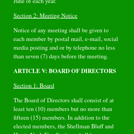
June of each year.
Section 2: Meeting Notice
Notice of any meeting shall be given to
each member by postal mail, e-mail, social
media posting and or by telephone no less
than seven (7) days before the meeting.
ARTICLE V: BOARD OF DIRECTORS
Section 1: Board
The Board of Directors shall consist of at
least ten (10) members but no more than
fifteen (15) members. In addition to the
elected members, the Shellman Bluff and