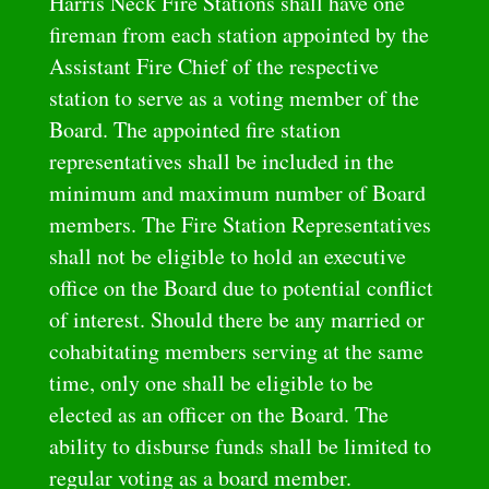
Harris Neck Fire Stations shall have one
fireman from each station appointed by the
Assistant Fire Chief of the respective
station to serve as a voting member of the
Board. The appointed fire station
representatives shall be included in the
minimum and maximum number of Board
members. The Fire Station Representatives
shall not be eligible to hold an executive
office on the Board due to potential conflict
of interest. Should there be any married or
cohabitating members serving at the same
time, only one shall be eligible to be
elected as an officer on the Board. The
ability to disburse funds shall be limited to
regular voting as a board member.