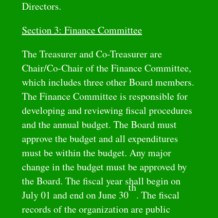
Directors.
Section 3: Finance Committee
The Treasurer and Co-Treasurer are
Chair/Co-Chair of the Finance Committee,
which includes three other Board members.
The Finance Committee is responsible for
developing and reviewing fiscal procedures
and the annual budget. The Board must
approve the budget and all expenditures
must be within the budget. Any major
change in the budget must be approved by
the Board. The fiscal year shall begin on
th
July 01 and end on June 30
. The fiscal
records of the organization are public