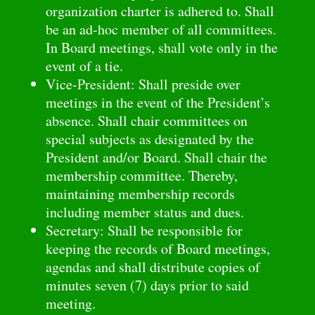
organization charter is adhered to. Shall
be an ad-hoc member of all committees.
In Board meetings, shall vote only in the
event of a tie.
Vice-President: Shall preside over
meetings in the event of the President’s
absence. Shall chair committees on
special subjects as designated by the
President and/or Board. Shall chair the
membership committee. Thereby,
maintaining membership records
including member status and dues.
Secretary: Shall be responsible for
keeping the records of Board meetings,
agendas and shall distribute copies of
minutes seven (7) days prior to said
meeting.