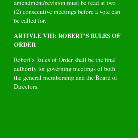
amendment/revision must be read at two
(2) consecutive meetings before a vote can
be called for.
ARTIVLE VIII: ROBERT’S RULES OF
ORDER
Robert’s Rules of Order shall be the final
authority for governing meetings of both
the general membership and the Board of
Directors.