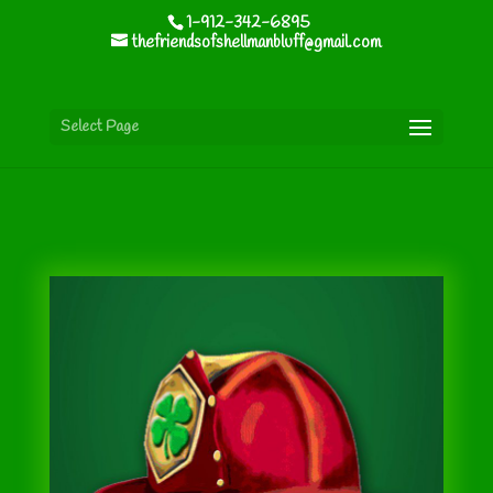
1-912-342-6895
thefriendsofshellmanbluff@gmail.com
Select Page