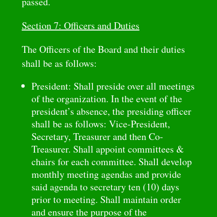
passed.
Section 7: Officers and Duties
The Officers of the Board and their duties
shall be as follows:
President: Shall preside over all meetings
of the organization. In the event of the
president’s absence, the presiding officer
shall be as follows: Vice-President,
Secretary, Treasurer and then Co-
Treasurer. Shall appoint committees &
chairs for each committee. Shall develop
monthly meeting agendas and provide
said agenda to secretary ten (10) days
prior to meeting. Shall maintain order
and ensure the purpose of the