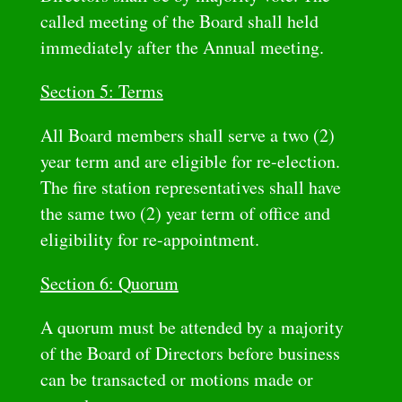
called meeting of the Board shall held
immediately after the Annual meeting.
Section 5: Terms
All Board members shall serve a two (2)
year term and are eligible for re-election.
The fire station representatives shall have
the same two (2) year term of office and
eligibility for re-appointment.
Section 6: Quorum
A quorum must be attended by a majority
of the Board of Directors before business
can be transacted or motions made or