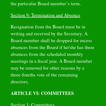
the particular Board member’s term.
Section 9: Termination and Absence
Resignation from the Board must be in
writing and received by the Secretary. A
Board member shall be dropped for excess
absences from the Board if he/she has three
absences from the scheduled monthly
meetings in a fiscal year. A Board member
may be removed for other reasons by a
three-fourths vote of the remaining
directors.
ARTICLE VI: COMMITTEES
Section 1: Committees