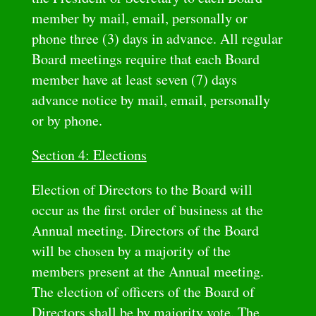
member by mail, email, personally or
phone three (3) days in advance. All regular
Board meetings require that each Board
member have at least seven (7) days
advance notice by mail, email, personally
or by phone.
Section 4: Elections
Election of Directors to the Board will
occur as the first order of business at the
Annual meeting. Directors of the Board
will be chosen by a majority of the
members present at the Annual meeting.
The election of officers of the Board of
Directors shall be by majority vote. The