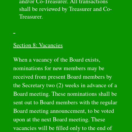
and/or Co-Treasurer. All transactions
shall be reviewed by Treasurer and Co-
Treasurer.
Section 8: Vacancies
When a vacancy of the Board exists,
nominations for new members may be
received from present Board members by
the Secretary two (2) weeks in advance of a
Board meeting. These nominations shall be
sent out to Board members with the regular
Board meeting announcement, to be voted
upon at the next Board meeting. These
vacancies will be filled only to the end of