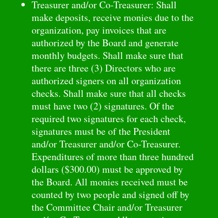
Treasurer and/or Co-Treasurer: Shall
make deposits, receive monies due to the
organization, pay invoices that are
authorized by the Board and generate
monthly budgets. Shall make sure that
there are three (3) Directors who are
authorized signers on all organization
checks. Shall make sure that all checks
must have two (2) signatures. Of the
required two signatures for each check,
signatures must be of the President
and/or Treasurer and/or Co-Treasurer.
Expenditures of more than three hundred
dollars ($300.00) must be approved by
the Board. All monies received must be
counted by two people and signed off by
the Committee Chair and/or Treasurer