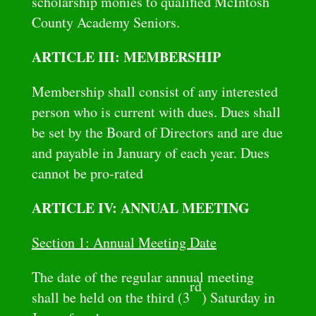
scholarship monies to qualified McIntosh
County Academy Seniors.
ARTICLE III: MEMBERSHIP
Membership shall consist of any interested
person who is current with dues. Dues shall
be set by the Board of Directors and are due
and payable in January of each year. Dues
cannot be pro-rated
ARTICLE IV: ANNUAL MEETING
Section 1: Annual Meeting Date
The date of the regular annual meeting
rd
shall be held on the third (3
) Saturday in