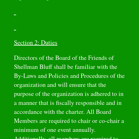
Section 2: Duties
Directors of the Board of the Friends of
Shellman Bluff shall be familiar with the
By-Laws and Policies and Procedures of the
organization and will ensure that the
purpose of the organization is adhered to in
a manner that is fiscally responsible and in
accordance with the charter. All Board
Members are required to chair or co-chair a
minimum of one event annually.
Additionally, all members are required to