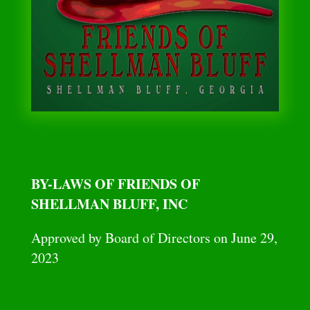
BY-LAWS OF FRIENDS OF
SHELLMAN BLUFF, INC
Approved by Board of Directors on June 29,
2023