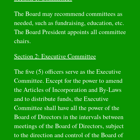
The Board may recommend committees as
needed, such as fundraising, education, etc.
The Board President appoints all committee
chairs.
Section 2: Executive Committee
The five (5) officers serve as the Executive
Committee. Except for the power to amend
the Articles of Incorporation and By-Laws
and to distribute funds, the Executive
Committee shall have all the power of the
Board of Directors in the intervals between
meetings of the Board of Directors, subject
to the direction and control of the Board of