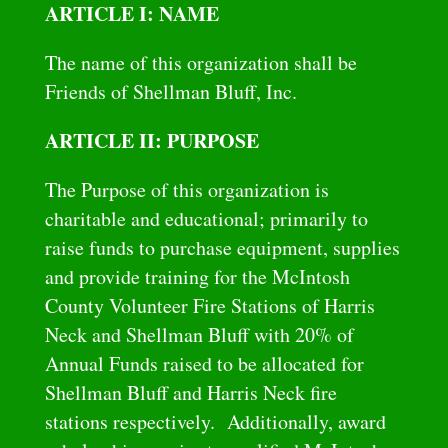
ARTICLE I: NAME
The name of this organization shall be
Friends of Shellman Bluff, Inc.
ARTICLE II: PURPOSE
The Purpose of this organization is
charitable and educational; primarily to
raise funds to purchase equipment, supplies
and provide training for the McIntosh
County Volunteer Fire Stations of Harris
Neck and Shellman Bluff with 20% of
Annual Funds raised to be allocated for
Shellman Bluff and Harris Neck fire
stations respectively. Additionally, award