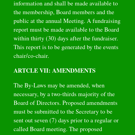
information and shall be made available to
the membership, Board members and the
public at the annual Meeting. A fundraising
report must be made available to the Board
within thirty (30) days after the fundraiser.
This report is to be generated by the events
chair/co-chair.
ARTCLE VII: AMENDMENTS
The By-Laws may be amended, when
necessary, by a two-thirds majority of the
Board of Directors. Proposed amendments
must be submitted to the Secretary to be
sent out seven (7) days prior to a regular or
called Board meeting. The proposed