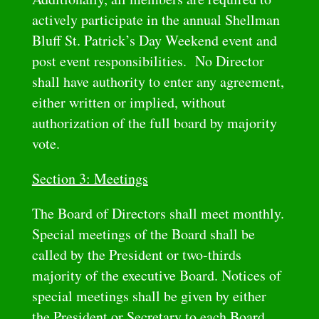
actively participate in the annual Shellman
Bluff St. Patrick’s Day Weekend event and
post event responsibilities. No Director
shall have authority to enter any agreement,
either written or implied, without
authorization of the full board by majority
vote.
Section 3: Meetings
The Board of Directors shall meet monthly.
Special meetings of the Board shall be
called by the President or two-thirds
majority of the executive Board. Notices of
special meetings shall be given by either
the President or Secretary to each Board