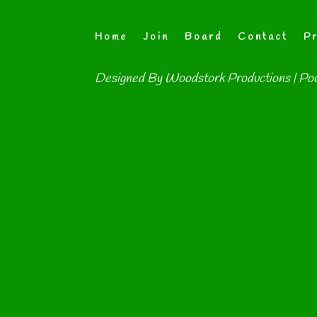
Home
Join
Board
Contact
Pr
Designed By
Woodstork Productions
| Po