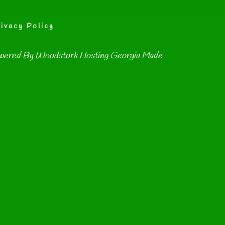
ivacy Policy
wered By
Woodstork Hosting Georgia Made