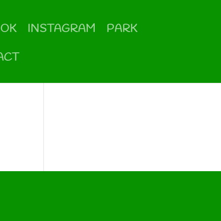
OOK
INSTAGRAM
PARK
ACT
Categories
No categories