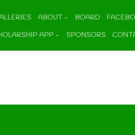
ALLERIES
ABOUT
BOARD
FACEB
HOLARSHIP APP
SPONSORS
CONT
und
ng your search, or use the navigation above to locate the post.